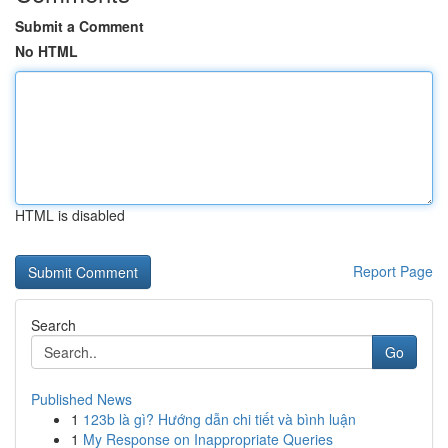
Submit a Comment
No HTML
HTML is disabled
Report Page
Search
Go
Published News
1
123b là gì? Hướng dẫn chi tiết và bình luận
1
My Response on Inappropriate Queries