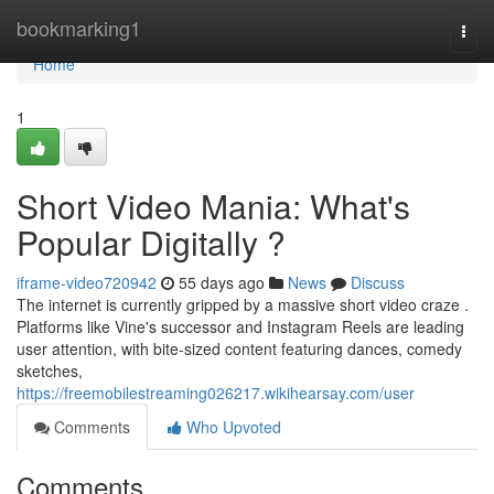
Home
bookmarking1
Togg
navi
Home
1
Short Video Mania: What's
Popular Digitally ?
iframe-video720942
55 days ago
News
Discuss
The internet is currently gripped by a massive short video craze .
Platforms like Vine's successor and Instagram Reels are leading
user attention, with bite-sized content featuring dances, comedy
sketches,
https://freemobilestreaming026217.wikihearsay.com/user
Comments
Who Upvoted
Comments