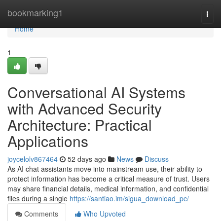
Home
bookmarking1
Togg
navi
Home
1
Conversational AI Systems
with Advanced Security
Architecture: Practical
Applications
joycelolv867464
52 days ago
News
Discuss
As AI chat assistants move into mainstream use, their ability to
protect information has become a critical measure of trust. Users
may share financial details, medical information, and confidential
files during a single
https://santiao.im/sigua_download_pc/
Comments
Who Upvoted