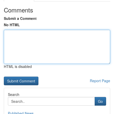
Comments
Submit a Comment
No HTML
HTML is disabled
Report Page
Search
Go
Published News