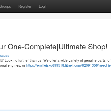
Groups
Register
Login
our One-Complete|Ultimate Shop!
iscuss
raft? Look no further than us. We offer a wide variety of genuine parts fo
ional engines, or
https://emilieisxq699518.fitnell.com/82091356/need-jet