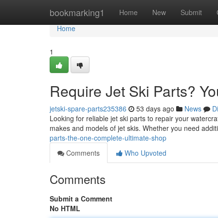
Home
bookmarking1
Home
New
Submit
Home
1
Require Jet Ski Parts? Y
jetski-spare-parts235386
53 days ago
News
D
Looking for reliable jet ski parts to repair your waterc
makes and models of jet skis. Whether you need addit
parts-the-one-complete-ultimate-shop
Comments
Who Upvoted
Comments
Submit a Comment
No HTML