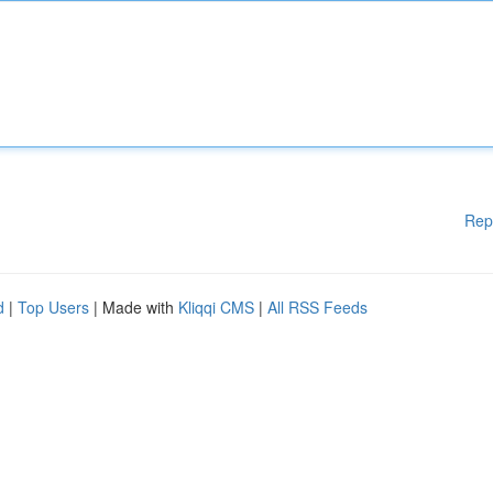
Rep
d
|
Top Users
| Made with
Kliqqi CMS
|
All RSS Feeds