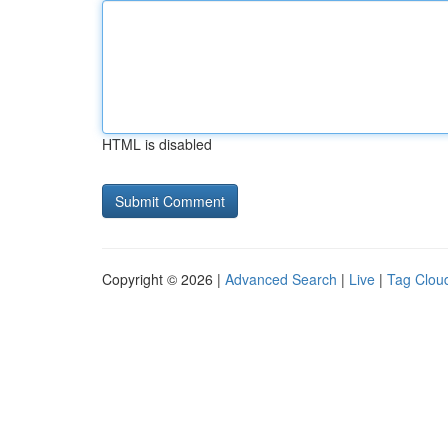
HTML is disabled
Copyright © 2026 |
Advanced Search
|
Live
|
Tag Clou