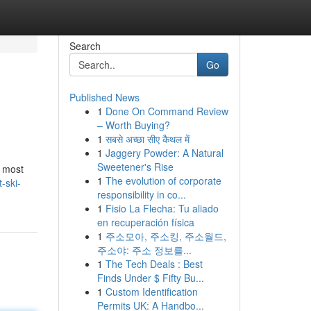
Search
Go
Published News
1
Done On Command Review
– Worth Buying?
1
सबसे अच्छा सीए कैथल में
1
Jaggery Powder: A Natural
Sweetener's Rise
r most
1
The evolution of corporate
-ski-
responsibility in co...
1
Fisio La Flecha: Tu aliado
en recuperación física
1
주소모아, 주소킹, 주소월드,
주소야: 주소 정보를...
1
The Tech Deals : Best
Finds Under $ Fifty Bu...
1
Custom Identification
Permits UK: A Handbo...