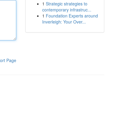
1
Strategic strategies to
contemporary infrastruc...
1
Foundation Experts around
Inverleigh: Your Over...
ort Page