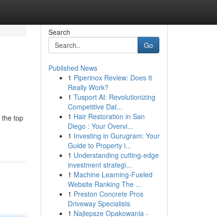
Search
Go
Published News
1
Piperinox Review: Does It
Really Work?
1
Tusport AI: Revolutionizing
Competitive Dat...
1
Hair Restoration in San
 the top
Diego : Your Overvi...
1
Investing in Gurugram: Your
Guide to Property i...
1
Understanding cutting-edge
investment strategi...
1
Machine Learning-Fueled
Website Ranking The ...
1
Preston Concrete Pros
Driveway Specialists
1
Najlepsze Opakowania -