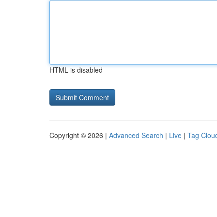
HTML is disabled
Copyright © 2026 |
Advanced Search
|
Live
|
Tag Clou