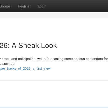
Groups
Register
Login
26: A Sneak Look
y drops and anticipation, we’re forecasting some serious contenders for
rs such as
gae_tracks_of_2026_a_first_view