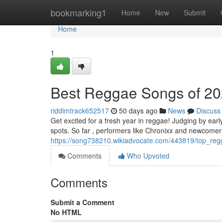
Home
bookmarking1
Home
New
Submit
Home
1
Best Reggae Songs of 20
riddimtrack652517
50 days ago
News
Discuss
Get excited for a fresh year in reggae! Judging by earl
spots. So far , performers like Chronixx and newcome
https://song738210.wikiadvocate.com/443819/top_reg
Comments
Who Upvoted
Comments
Submit a Comment
No HTML