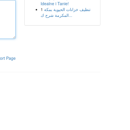
Idealne i Tanie!
1
تنظيف خزانات الحيوية بمكة
المكرمة شرح ك...
ort Page