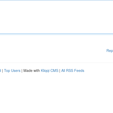
Rep
d
|
Top Users
| Made with
Kliqqi CMS
|
All RSS Feeds