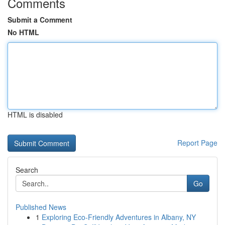
Comments
Submit a Comment
No HTML
HTML is disabled
Report Page
Search
Go
Published News
1
Exploring Eco-Friendly Adventures in Albany, NY