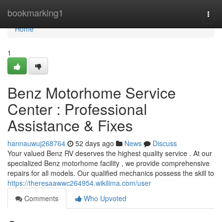
Home
bookmarking1
Togg
navi
Home
1
Benz Motorhome Service
Center : Professional
Assistance & Fixes
hannauwuj268764
52 days ago
News
Discuss
Your valued Benz RV deserves the highest quality service . At our
specialized Benz motorhome facility , we provide comprehensive
repairs for all models. Our qualified mechanics possess the skill to
https://theresaawwc264954.wikilima.com/user
Comments
Who Upvoted