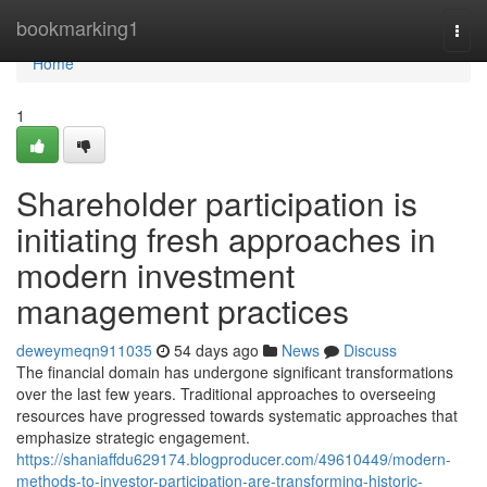
Home
bookmarking1
Togg
navi
Home
1
Shareholder participation is
initiating fresh approaches in
modern investment
management practices
deweymeqn911035
54 days ago
News
Discuss
The financial domain has undergone significant transformations
over the last few years. Traditional approaches to overseeing
resources have progressed towards systematic approaches that
emphasize strategic engagement.
https://shaniaffdu629174.blogproducer.com/49610449/modern-
methods-to-investor-participation-are-transforming-historic-