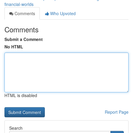
financial-worlds
Comments
Who Upvoted
Comments
Submit a Comment
No HTML
HTML is disabled
Report Page
Search