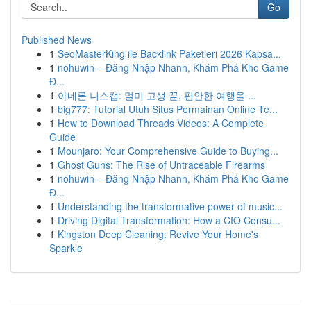
Go
Published News
1
SeoMasterKing ile Backlink Paketleri 2026 Kapsa...
1
nohuwin – Đăng Nhập Nhanh, Khám Phá Kho Game
Đ...
1
아네론 니스캡: 멀미 고생 끝, 편안한 여행을 ...
1
big777: Tutorial Utuh Situs Permainan Online Te...
1
How to Download Threads Videos: A Complete
Guide
1
Mounjaro: Your Comprehensive Guide to Buying...
1
Ghost Guns: The Rise of Untraceable Firearms
1
nohuwin – Đăng Nhập Nhanh, Khám Phá Kho Game
Đ...
1
Understanding the transformative power of music...
1
Driving Digital Transformation: How a CIO Consu...
1
Kingston Deep Cleaning: Revive Your Home's
Sparkle