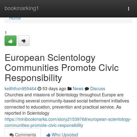
Home
bookmarking1
Togg
navi
Home
1
European Scientology
Communities Promote Civic
Responsibility
keithihxn955464
53 days ago
News
Discuss
Churches and missions of Scientology throughout Europe are
continuing several community-based social betterment initiatives
connected to education, prevention and practical service. As
reported in Scientology
https://minibookmarks.com/story21539768/european-scientology-
communities-promote-civic-responsibility
Comments
Who Upvoted