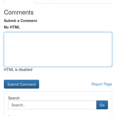
Comments
Submit a Comment
No HTML
HTML is disabled
Report Page
Search
Go