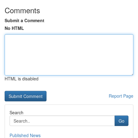
Comments
Submit a Comment
No HTML
HTML is disabled
Report Page
Search
Go
Published News