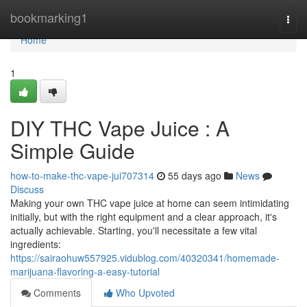
Home
bookmarking1
Togg
navi
Home
1
DIY THC Vape Juice : A
Simple Guide
how-to-make-thc-vape-jui707314
55 days ago
News
Discuss
Making your own THC vape juice at home can seem intimidating
initially, but with the right equipment and a clear approach, it's
actually achievable. Starting, you'll necessitate a few vital
ingredients:
https://sairaohuw557925.vidublog.com/40320341/homemade-
marijuana-flavoring-a-easy-tutorial
Comments
Who Upvoted