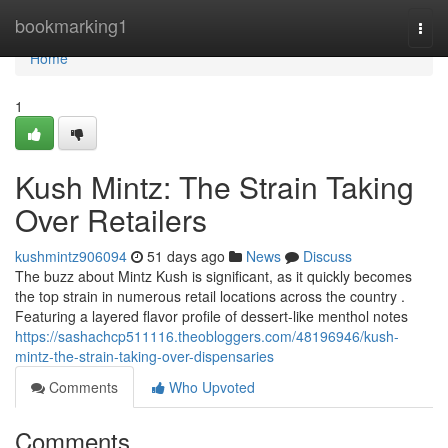
Home
bookmarking1
Togg
navi
Home
1
Kush Mintz: The Strain Taking
Over Retailers
kushmintz906094
51 days ago
News
Discuss
The buzz about Mintz Kush is significant, as it quickly becomes
the top strain in numerous retail locations across the country .
Featuring a layered flavor profile of dessert-like menthol notes
https://sashachcp511116.theobloggers.com/48196946/kush-
mintz-the-strain-taking-over-dispensaries
Comments
Who Upvoted
Comments