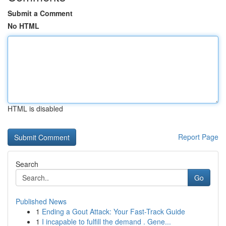
Submit a Comment
No HTML
HTML is disabled
Report Page
Search
Go
Published News
1
Ending a Gout Attack: Your Fast-Track Guide
1
I incapable to fulfill the demand . Gene...