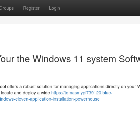
Groups
Register
Login
Your the Windows 11 system Soft
ool offers a robust solution for managing applications directly on your
ly locate and deploy a wide
https://tomasmypl739120.blue-
ndows-eleven-application-installation-powerhouse