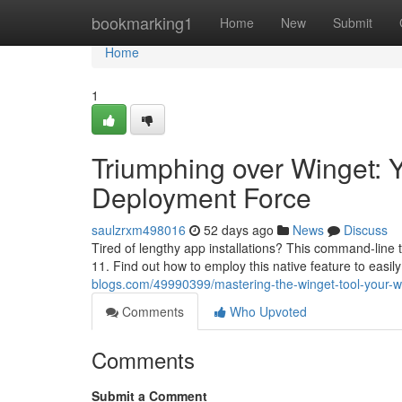
Home
bookmarking1
Home
New
Submit
Home
1
Triumphing over Winget: 
Deployment Force
saulzrxm498016
52 days ago
News
Discuss
Tired of lengthy app installations? This command-line t
11. Find out how to employ this native feature to easi
blogs.com/49990399/mastering-the-winget-tool-your-wi
Comments
Who Upvoted
Comments
Submit a Comment