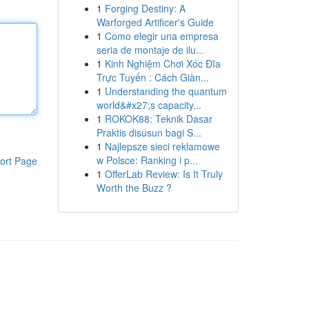
1
Forging Destiny: A
Warforged Artificer's Guide
1
Como elegir una empresa
seria de montaje de ilu...
1
Kinh Nghiệm Chơi Xóc Đĩa
Trực Tuyến : Cách Giàn...
1
Understanding the quantum
world&#x27;s capacity...
1
ROKOK88: Teknik Dasar
Praktis disusun bagi S...
1
Najlepsze sieci reklamowe
w Polsce: Ranking i p...
ort Page
1
OfferLab Review: Is It Truly
Worth the Buzz ?