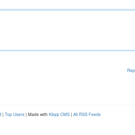
Rep
d
|
Top Users
| Made with
Kliqqi CMS
|
All RSS Feeds