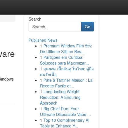
Search
Go
Published News
1
Premium Window Film 5%:
ware
De Ultieme Stijl en Bes...
1
Partições em Curitiba:
Soluções para Maximizar...
1
สุดยอด เนื้อฮันอู ในไทย: คู่มือ
คนรักเนื้อ
 Windows
1
Pâte à Tartiner Maison : La
Recette Facile et...
1
Long-lasting Weight
Reduction: A Enduring
Approach
1
Big Chief Duo: Your
Ultimate Disposable Vape ...
1
Top 10 Complimentary AI
Tools to Enhance Y...