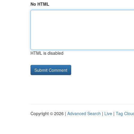
No HTML
HTML is disabled
Copyright © 2026 |
Advanced Search
|
Live
|
Tag Clou