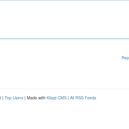
Rep
d
|
Top Users
| Made with
Kliqqi CMS
|
All RSS Feeds