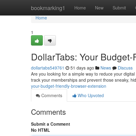
Home
bookmarking1
Home
New
Submit
Home
1
DollarTabs: Your Budget-
dollartabs549761
51 days ago
News
Discuss
Are you looking for a simple way to reduce your digita
track your memberships and prevent those sneaky, hi
your-budget-friendly-browser-extension
Comments
Who Upvoted
Comments
Submit a Comment
No HTML