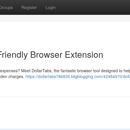
Groups
Register
Login
Friendly Browser Extension
l expenses? Meet DollarTabs, the fantastic browser tool designed to he
dden charges.
https://dollartabs786835.bligblogging.com/42484970/doll