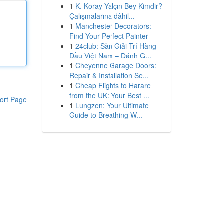
1
K. Koray Yalçın Bey Kimdir?
Çalışmalarına dâhil...
1
Manchester Decorators:
Find Your Perfect Painter
1
24club: Sàn Giải Trí Hàng
Đầu Việt Nam – Đánh G...
1
Cheyenne Garage Doors:
Repair & Installation Se...
1
Cheap Flights to Harare
from the UK: Your Best ...
ort Page
1
Lungzen: Your Ultimate
Guide to Breathing W...