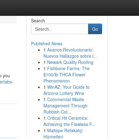
Search
Go
Published News
1
Avance Revolucionario:
Nuevos Hallazgos sobre l...
1
Newark Quality Roofing
1
Fishbone Farms: The
$100/lb THCA Flower
lp you
Phenomenon
artabs-
1
WinAZ: Your Guide to
Arizona Lottery Wins
1
Commercial Waste
Management Through
Rubbish Col...
1
Critical Hit Ceramics:
Achieving the Flawless F...
1
Maltepe Refakatçi
Hizmetleri