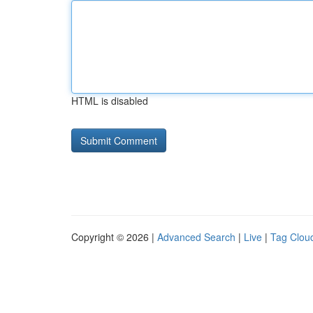
HTML is disabled
Copyright © 2026 |
Advanced Search
|
Live
|
Tag Clou