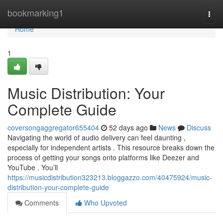
Home
bookmarking1
Togg
navi
Home
1
Music Distribution: Your
Complete Guide
coversongaggregator655404
52 days ago
News
Discuss
Navigating the world of audio delivery can feel daunting ,
especially for independent artists . This resource breaks down the
process of getting your songs onto platforms like Deezer and
YouTube . You’ll
https://musicdistribution323213.bloggazzo.com/40475924/music-
distribution-your-complete-guide
Comments
Who Upvoted