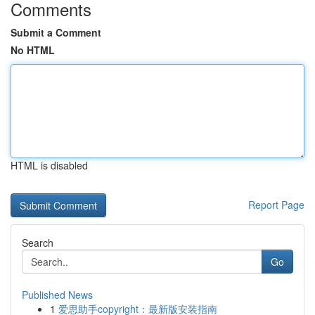
Comments
Submit a Comment
No HTML
HTML is disabled
Report Page
Search
Go
Published News
1
爱思助手copyright：最新版安装指南