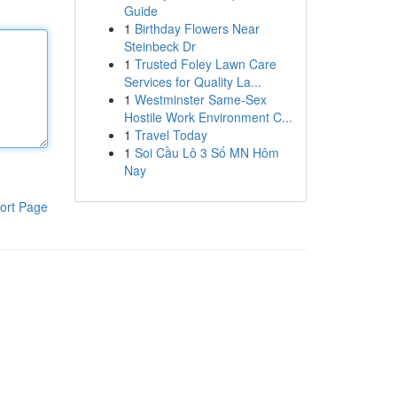
Guide
1
Birthday Flowers Near
Steinbeck Dr
1
Trusted Foley Lawn Care
Services for Quality La...
1
Westminster Same-Sex
Hostile Work Environment C...
1
Travel Today
1
Soi Cầu Lô 3 Số MN Hôm
Nay
ort Page