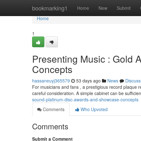
Home
bookmarking1
Home
New
Submit
Home
1
Presenting Music : Gold
Concepts
hassaneuyj365579
53 days ago
News
Discuss
For musicians and fans , a prestigious record plaque r
careful consideration. A simple cabinet can be sufficie
sound-platinum-disc-awards-and-showcase-concepts
Comments
Who Upvoted
Comments
Submit a Comment