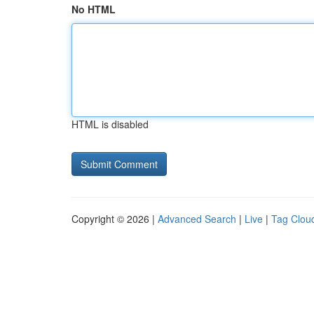
No HTML
HTML is disabled
Copyright © 2026 |
Advanced Search
|
Live
|
Tag Clou