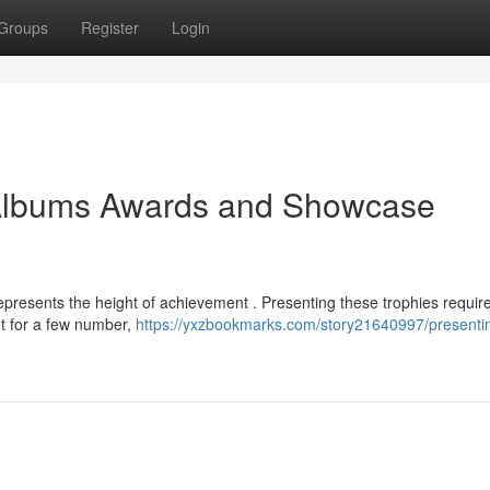
Groups
Register
Login
 Albums Awards and Showcase
epresents the height of achievement . Presenting these trophies requir
nt for a few number,
https://yxzbookmarks.com/story21640997/presenti