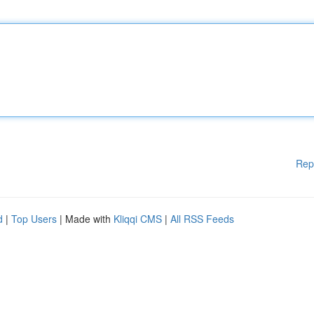
Rep
d
|
Top Users
| Made with
Kliqqi CMS
|
All RSS Feeds