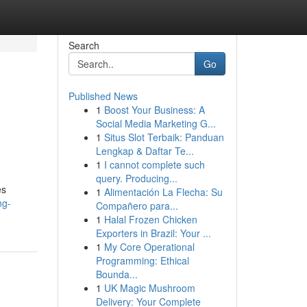
Search
Go
Published News
1
Boost Your Business: A
Social Media Marketing G...
1
Situs Slot Terbaik: Panduan
Lengkap & Daftar Te...
1
I cannot complete such
query. Producing...
es
1
Alimentación La Flecha: Su
ng-
Compañero para...
1
Halal Frozen Chicken
Exporters in Brazil: Your ...
1
My Core Operational
Programming: Ethical
Bounda...
1
UK Magic Mushroom
Delivery: Your Complete