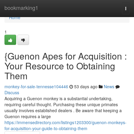
Home
bookmarking1
Togg
navi
Home
1
{Guenon Apes for Acquisition :
Your Resource to Obtaining
Them
monkey-for-sale-tennesse104446
53 days ago
News
Discuss
Acquiring a Guenon monkey is a substantial undertaking,
requiring careful thought. Purchasing these unique primates
usually involves established dealers . Be aware that keeping a
Guenon requires a large
https://immensedirectory.com/listings1203300/guenon-monkeys-
for-acquisition-your-guide-to-obtaining-them