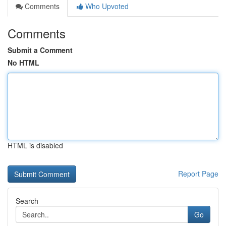
Comments
Who Upvoted
Comments
Submit a Comment
No HTML
HTML is disabled
Report Page
Search
Go