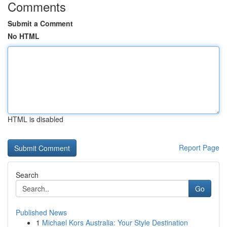
Comments
Submit a Comment
No HTML
HTML is disabled
Report Page
Search
Go
Published News
1
Michael Kors Australia: Your Style Destination