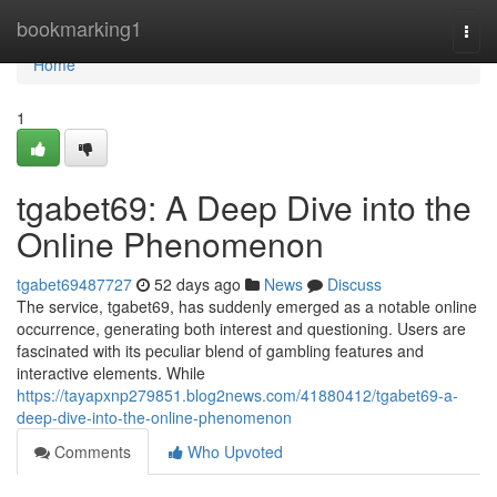
Home
bookmarking1
Togg
navi
Home
1
tgabet69: A Deep Dive into the
Online Phenomenon
tgabet69487727
52 days ago
News
Discuss
The service, tgabet69, has suddenly emerged as a notable online
occurrence, generating both interest and questioning. Users are
fascinated with its peculiar blend of gambling features and
interactive elements. While
https://tayapxnp279851.blog2news.com/41880412/tgabet69-a-
deep-dive-into-the-online-phenomenon
Comments
Who Upvoted