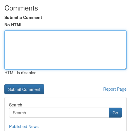
Comments
Submit a Comment
No HTML
HTML is disabled
Report Page
Search
Go
Published News