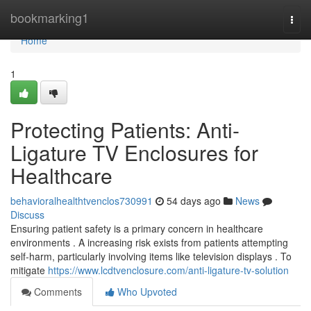
Home
bookmarking1
Togg
navi
Home
1
Protecting Patients: Anti-
Ligature TV Enclosures for
Healthcare
behavioralhealthtvenclos730991
54 days ago
News
Discuss
Ensuring patient safety is a primary concern in healthcare
environments . A increasing risk exists from patients attempting
self-harm, particularly involving items like television displays . To
mitigate
https://www.lcdtvenclosure.com/anti-ligature-tv-solution
Comments
Who Upvoted