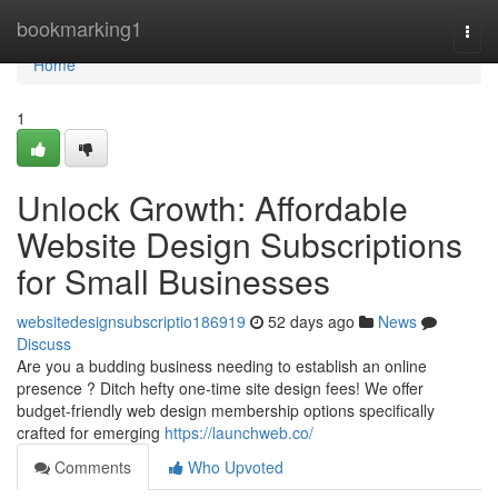
Home
bookmarking1
Togg
navi
Home
1
Unlock Growth: Affordable
Website Design Subscriptions
for Small Businesses
websitedesignsubscriptio186919
52 days ago
News
Discuss
Are you a budding business needing to establish an online
presence ? Ditch hefty one-time site design fees! We offer
budget-friendly web design membership options specifically
crafted for emerging
https://launchweb.co/
Comments
Who Upvoted