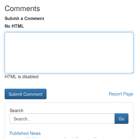
Comments
Submit a Comment
No HTML
HTML is disabled
Report Page
Search
Go
Published News