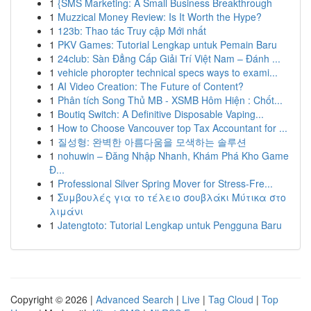
1
{SMS Marketing: A Small Business Breakthrough
1
Muzzical Money Review: Is It Worth the Hype?
1
123b: Thao tác Truy cập Mới nhất
1
PKV Games: Tutorial Lengkap untuk Pemain Baru
1
24club: Sàn Đẳng Cấp Giải Trí Việt Nam – Đánh ...
1
vehicle phoropter technical specs ways to exami...
1
AI Video Creation: The Future of Content?
1
Phân tích Song Thủ MB - XSMB Hôm Hiện : Chốt...
1
Boutiq Switch: A Definitive Disposable Vaping...
1
How to Choose Vancouver top Tax Accountant for ...
1
질성형: 완벽한 아름다움을 모색하는 솔루션
1
nohuwin – Đăng Nhập Nhanh, Khám Phá Kho Game
Đ...
1
Professional Silver Spring Mover for Stress-Fre...
1
Συμβουλές για το τέλειο σουβλάκι Μύτικα στο
λιμάνι
1
Jatengtoto: Tutorial Lengkap untuk Pengguna Baru
Copyright © 2026 |
Advanced Search
|
Live
|
Tag Cloud
|
Top