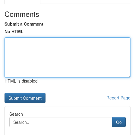
Comments
Submit a Comment
No HTML
HTML is disabled
Report Page
Search
Go