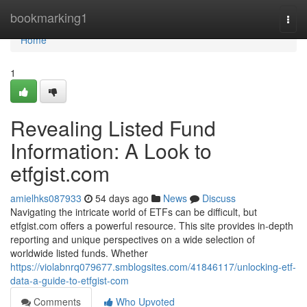
Home
bookmarking1
Togg
navi
Home
1
Revealing Listed Fund
Information: A Look to
etfgist.com
amielhks087933
54 days ago
News
Discuss
Navigating the intricate world of ETFs can be difficult, but
etfgist.com offers a powerful resource. This site provides in-depth
reporting and unique perspectives on a wide selection of
worldwide listed funds. Whether
https://violabnrq079677.smblogsites.com/41846117/unlocking-etf-
data-a-guide-to-etfgist-com
Comments
Who Upvoted