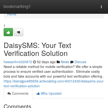
Home
bookmarking1
Togg
navi
Home
1
DaisySMS: Your Text
Verification Solution
hassanfnrx020972
52 days ago
News
Discuss
Need a reliable method for mobile verification? We offer a simple
process to ensure verified user authentication . Eliminate costly
bots and fake accounts with our powerful text verification offering .
https://kiarajjpo485659.activosblog.com/40312430/daisysms-your-
text-verification-solution
Comments
Who Upvoted
Comments