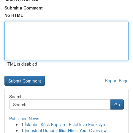
Submit a Comment
No HTML
HTML is disabled
Report Page
Search
Go
Published News
1
İstanbul Köşk Kapıları - Estetik ve Fonksiyo...
1
Industrial Dehumidifier Hire : Your Overview...