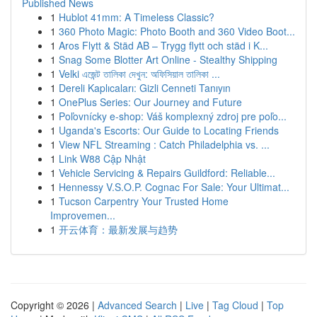
Published News
1
Hublot 41mm: A Timeless Classic?
1
360 Photo Magic: Photo Booth and 360 Video Boot...
1
Aros Flytt & Städ AB – Trygg flytt och städ i K...
1
Snag Some Blotter Art Online - Stealthy Shipping
1
Velki এজেন্ট তালিকা দেখুন: অফিসিয়াল তালিকা ...
1
Dereli Kaplıcaları: Gizli Cenneti Tanıyın
1
OnePlus Series: Our Journey and Future
1
Poľovnícky e-shop: Váš komplexný zdroj pre poľo...
1
Uganda's Escorts: Our Guide to Locating Friends
1
View NFL Streaming : Catch Philadelphia vs. ...
1
Link W88 Cập Nhật
1
Vehicle Servicing & Repairs Guildford: Reliable...
1
Hennessy V.S.O.P. Cognac For Sale: Your Ultimat...
1
Tucson Carpentry Your Trusted Home
Improvemen...
1
开云体育：最新发展与趋势
Copyright © 2026 |
Advanced Search
|
Live
|
Tag Cloud
|
Top