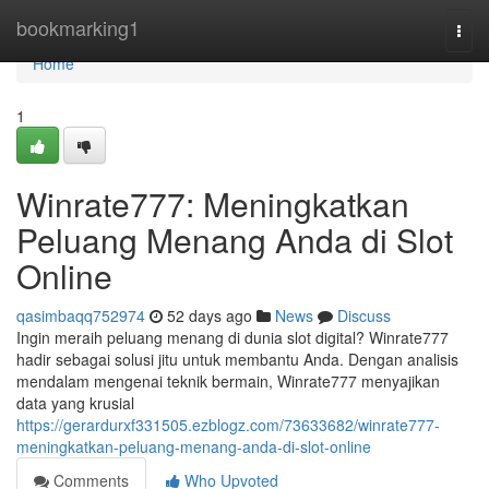
Home
bookmarking1
Togg
navi
Home
1
Winrate777: Meningkatkan
Peluang Menang Anda di Slot
Online
qasimbaqq752974
52 days ago
News
Discuss
Ingin meraih peluang menang di dunia slot digital? Winrate777
hadir sebagai solusi jitu untuk membantu Anda. Dengan analisis
mendalam mengenai teknik bermain, Winrate777 menyajikan
data yang krusial
https://gerardurxf331505.ezblogz.com/73633682/winrate777-
meningkatkan-peluang-menang-anda-di-slot-online
Comments
Who Upvoted