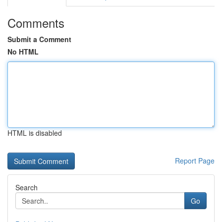
Comments
Submit a Comment
No HTML
HTML is disabled
Report Page
Search
Go