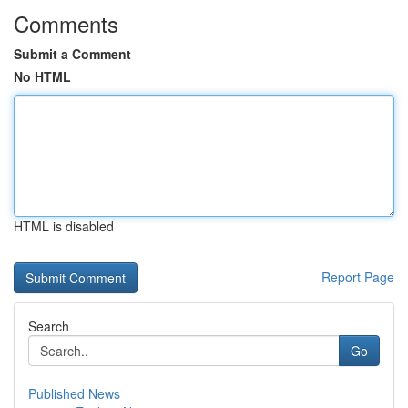
Comments
Submit a Comment
No HTML
HTML is disabled
Report Page
Search
Go
Published News