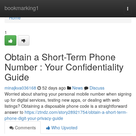
Home
bookmarking1
Togg
navi
Home
1
Obtain a Short-Term Phone
Number : Your Confidentiality
Guide
minajkva036168
52 days ago
News
Discuss
Worried about sharing your personal mobile number when signing
up for digital services, testing new apps, or dealing with web
listings? Obtaining a disposable phone code is a straightforward
answer to
https://ztndz.com/story28921754/obtain-a-short-term-
phone-digit-your-privacy-guide
Comments
Who Upvoted