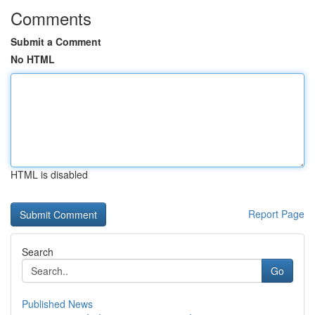
Comments
Submit a Comment
No HTML
HTML is disabled
Report Page
Search
Go
Published News