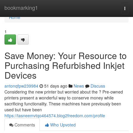
Home
bookmarking1
Togg
navi
Home
1
Save Money: Your Resource to
Purchasing Refurbished Inkjet
Devices
antonqfpw239984
51 days ago
News
Discuss
Considering the new printer but worried about the ? Pre-owned
printers present a wonderful way to conserve money while
sacrificing functionality. These machines have previously been
used but have been
https://tasneemvtqo464574.blog2freedom.com/profile
Comments
Who Upvoted