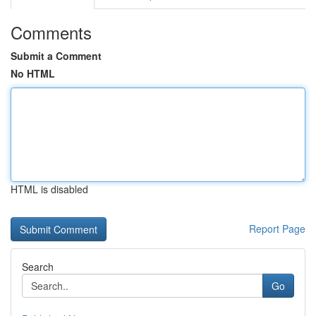
Comments
Submit a Comment
No HTML
HTML is disabled
Report Page
Search
Go