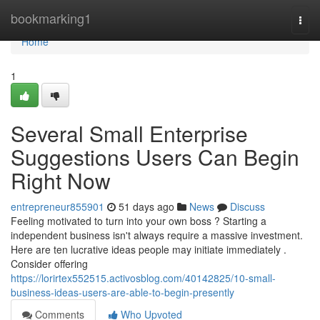
Home
bookmarking1
Togg
navi
Home
1
Several Small Enterprise
Suggestions Users Can Begin
Right Now
entrepreneur855901
51 days ago
News
Discuss
Feeling motivated to turn into your own boss ? Starting a
independent business isn't always require a massive investment.
Here are ten lucrative ideas people may initiate immediately .
Consider offering
https://lorirtex552515.activosblog.com/40142825/10-small-
business-ideas-users-are-able-to-begin-presently
Comments
Who Upvoted