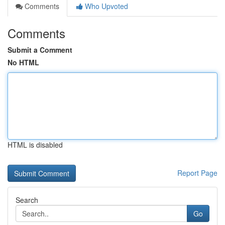
Comments
Who Upvoted
Comments
Submit a Comment
No HTML
HTML is disabled
Report Page
Search
Go