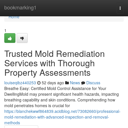
Home
bookmarking1
Togg
navi
Home
1
Trusted Mold Remediation
Services with Thorough
Property Assessments
louiseqibz440253
52 days ago
News
Discuss
Breathe Easy: Certified Mold Control Assistance for Your
DwellingMold may present significant health hazards, impacting
breathing capability and skin conditions. Comprehending how
mold penetrates homes is crucial for
https://blanchekwwf864839.acidblog.net/73082660/professional-
mold-remediation-with-advanced-inspection-and-removal-
methods