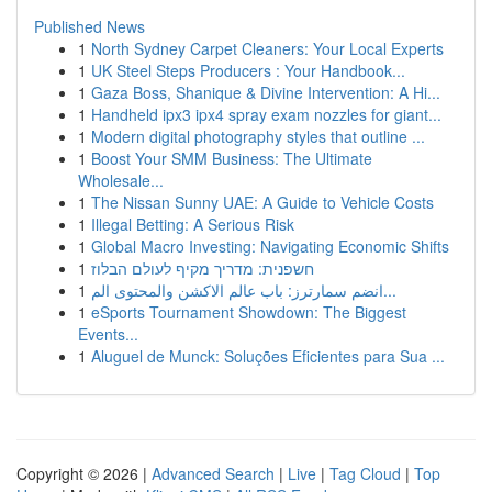
Published News
1
North Sydney Carpet Cleaners: Your Local Experts
1
UK Steel Steps Producers : Your Handbook...
1
Gaza Boss, Shanique & Divine Intervention: A Hi...
1
Handheld ipx3 ipx4 spray exam nozzles for giant...
1
Modern digital photography styles that outline ...
1
Boost Your SMM Business: The Ultimate
Wholesale...
1
The Nissan Sunny UAE: A Guide to Vehicle Costs
1
Illegal Betting: A Serious Risk
1
Global Macro Investing: Navigating Economic Shifts
1
חשפנית: מדריך מקיף לעולם הבלוז
1
انضم سمارترز: باب عالم الاكشن والمحتوى الم...
1
eSports Tournament Showdown: The Biggest
Events...
1
Aluguel de Munck: Soluções Eficientes para Sua ...
Copyright © 2026 |
Advanced Search
|
Live
|
Tag Cloud
|
Top