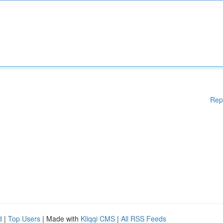
Rep
d
|
Top Users
| Made with
Kliqqi CMS
|
All RSS Feeds