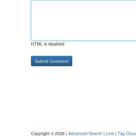
HTML is disabled
Copyright © 2026 |
Advanced Search
|
Live
|
Tag Clou