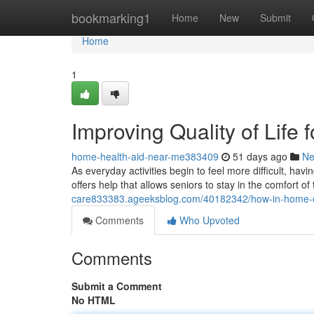
Home
bookmarking1
Home
New
Submit
Home
1
Improving Quality of Life
home-health-aid-near-me383409
51 days ago
N
As everyday activities begin to feel more difficult, ha
offers help that allows seniors to stay in the comfort of
care833383.ageeksblog.com/40182342/how-in-home-care
Comments
Who Upvoted
Comments
Submit a Comment
No HTML