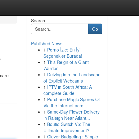
Search
Go
Published News
1
Porno İzle: En İyi
e
Seçenekler Burada!
1
This Reign of a Giant
Warrior
1
Delving into the Landscape
 care
of Explicit Webcams
1
IPTV in South Africa: A
complete Guide
1
Purchase Magic Spores Oil
Via the Internet acro...
1
Same-Day Flower Delivery
in Raleigh Near Atlant...
1
Boutiq Switch V5: The
Ultimate Improvement?
1
Clever Budgeting : Simple