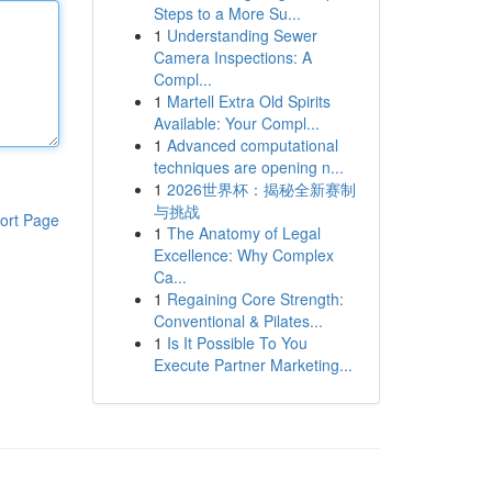
Steps to a More Su...
1
Understanding Sewer
Camera Inspections: A
Compl...
1
Martell Extra Old Spirits
Available: Your Compl...
1
Advanced computational
techniques are opening n...
1
2026世界杯：揭秘全新赛制
与挑战
ort Page
1
The Anatomy of Legal
Excellence: Why Complex
Ca...
1
Regaining Core Strength:
Conventional & Pilates...
1
Is It Possible To You
Execute Partner Marketing...