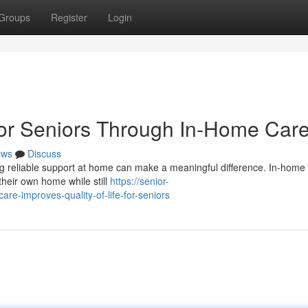
Groups
Register
Login
 for Seniors Through In-Home Car
ews
Discuss
ving reliable support at home can make a meaningful difference. In-home
 their own home while still
https://senior-
-improves-quality-of-life-for-seniors