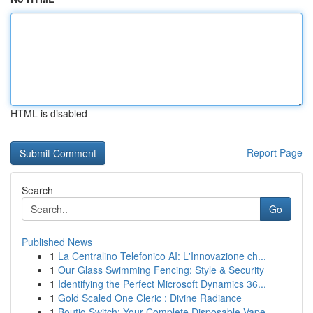
HTML is disabled
Report Page
Search
Go
Published News
1
La Centralino Telefonico AI: L'Innovazione ch...
1
Our Glass Swimming Fencing: Style & Security
1
Identifying the Perfect Microsoft Dynamics 36...
1
Gold Scaled One Cleric : Divine Radiance
1
Boutiq Switch: Your Complete Disposable Vape ...