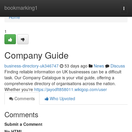
Home
bookmarking1
Togg
navi
Home
1
Company Guide
business-directory-uk346747
53 days ago
News
Discuss
Finding reliable information on UK businesses can be a difficult
task. Our Company Catalogue is your vital guide, offering a
comprehensive directory of organisations across the nation.
Whether you're
https://jayodft858011.wikigop.com/user
Comments
Who Upvoted
Comments
Submit a Comment
No HTML