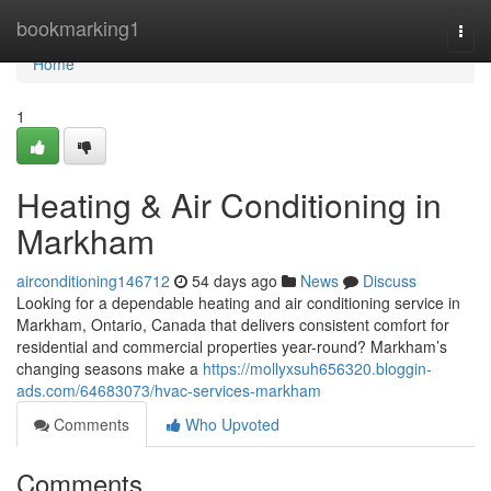
Home
bookmarking1
Togg
navi
Home
1
Heating & Air Conditioning in
Markham
airconditioning146712
54 days ago
News
Discuss
Looking for a dependable heating and air conditioning service in
Markham, Ontario, Canada that delivers consistent comfort for
residential and commercial properties year-round? Markham’s
changing seasons make a
https://mollyxsuh656320.bloggin-
ads.com/64683073/hvac-services-markham
Comments
Who Upvoted
Comments