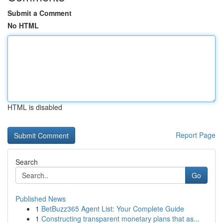
Submit a Comment
No HTML
HTML is disabled
Report Page
Search
Go
Published News
1
BetBuzz365 Agent List: Your Complete Guide
1
Constructing transparent monetary plans that as...