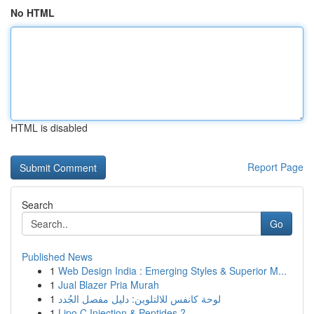
No HTML
HTML is disabled
Report Page
Search
Go
Published News
1
Web Design India : Emerging Styles & Superior M...
1
Jual Blazer Pria Murah
1
لوحة كانفس للالتلوين: دليل مفصل الجُدد
1
Lipo C Injection & Peptides ?