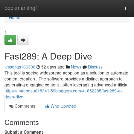
Home
bookmarking1
Togg
navi
Home
1
Fast289: A Deep Dive
jessejfqs166390
52 days ago
News
Discuss
This tool is seeing widespread adoption as a solution to automate
content creation . The software provides a distinct approach to
generating engaging content , often leveraging advanced artificial
https://maepqsu018341.59bloggers.com/41852285/fast289-a-
deep-dive
Comments
Who Upvoted
Comments
Submit a Comment