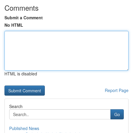
Comments
Submit a Comment
No HTML
HTML is disabled
Report Page
Search
Go
Published News