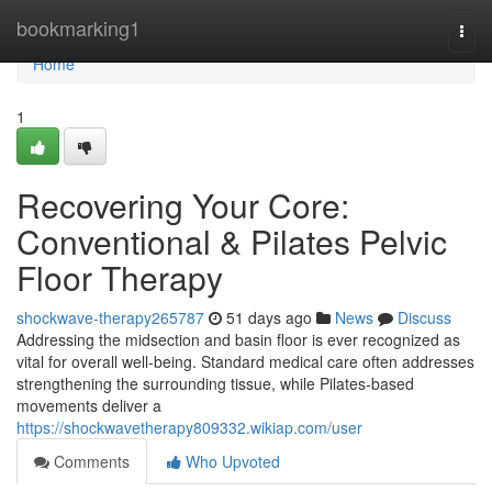
Home
bookmarking1
Togg
navi
Home
1
Recovering Your Core:
Conventional & Pilates Pelvic
Floor Therapy
shockwave-therapy265787
51 days ago
News
Discuss
Addressing the midsection and basin floor is ever recognized as
vital for overall well-being. Standard medical care often addresses
strengthening the surrounding tissue, while Pilates-based
movements deliver a
https://shockwavetherapy809332.wikiap.com/user
Comments
Who Upvoted