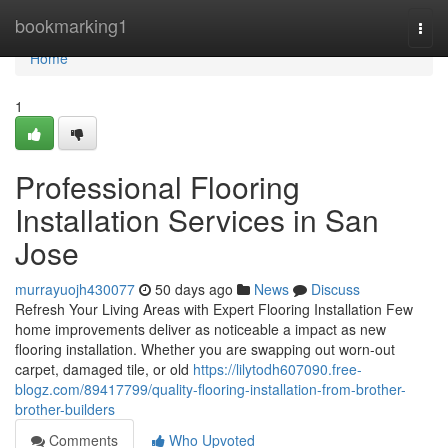
Home
bookmarking1
Togg
navi
Home
1
Professional Flooring
Installation Services in San
Jose
murrayuojh430077
50 days ago
News
Discuss
Refresh Your Living Areas with Expert Flooring Installation Few
home improvements deliver as noticeable a impact as new
flooring installation. Whether you are swapping out worn-out
carpet, damaged tile, or old
https://lilytodh607090.free-
blogz.com/89417799/quality-flooring-installation-from-brother-
brother-builders
Comments
Who Upvoted