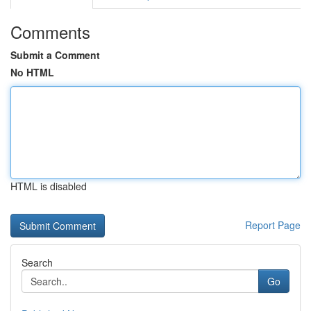
Comments
Submit a Comment
No HTML
HTML is disabled
Report Page
Search
Go