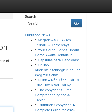
Search
Go
Published News
1
Megadewa88: Akses
ion
Terbaru & Terpercaya
1
Your South Florida Dream
Home Awaits Rentals in...
1
Cápsulas para Candidíase
ons of
1
Online-
Kinderwunschbegleitung: Ihr
Weg zur Schw...
1
QH88 – Nền Tảng Giải Trí
Trực Tuyến Với Trải Ng...
1
The copyright 100mg:
Comprehending the 4-
Tablet...
1
Truthfinder copyright: A
Complete Guide for 2024