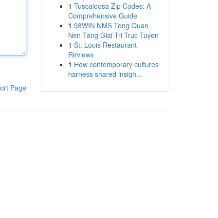
1
Tuscaloosa Zip Codes: A
Comprehensive Guide
1
98WIN NMS Tong Quan
Nen Tang Giai Tri Truc Tuyen
1
St. Louis Restaurant
Reviews
1
How contemporary cultures
harness shared insigh...
ort Page