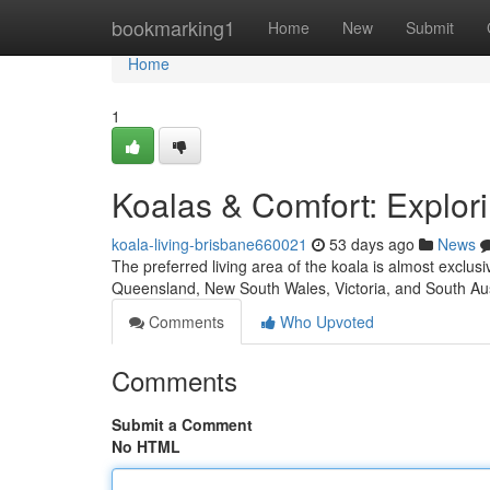
Home
bookmarking1
Home
New
Submit
Home
1
Koalas & Comfort: Explori
koala-living-brisbane660021
53 days ago
News
The preferred living area of the koala is almost exclus
Queensland, New South Wales, Victoria, and South Aus
Comments
Who Upvoted
Comments
Submit a Comment
No HTML