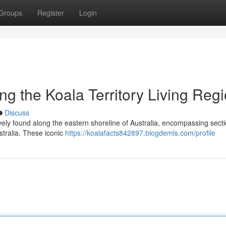
Groups
Register
Login
ng the Koala Territory Living Reg
Discuss
ively found along the eastern shoreline of Australia, encompassing secti
tralia. These iconic
https://koalafacts842897.blogdemls.com/profile