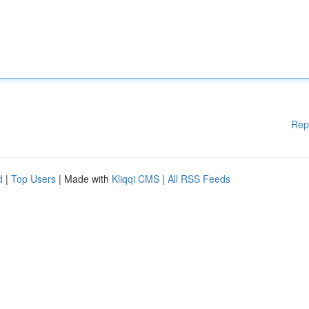
Rep
d
|
Top Users
| Made with
Kliqqi CMS
|
All RSS Feeds