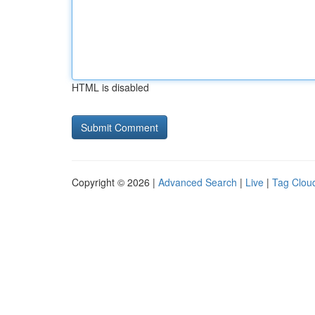
HTML is disabled
Copyright © 2026 |
Advanced Search
|
Live
|
Tag Clou