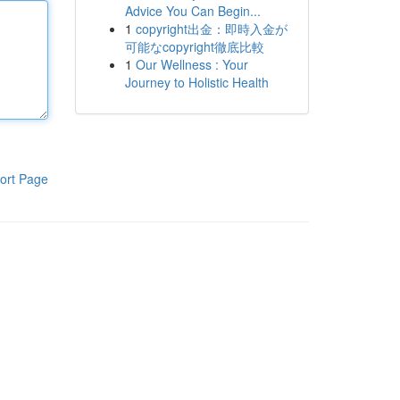
Advice You Can Begin...
1
copyright出金：即時入金が
可能なcopyright徹底比較
1
Our Wellness : Your
Journey to Holistic Health
ort Page