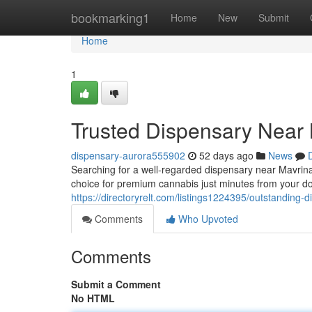
Home
bookmarking1
Home
New
Submit
Home
1
Trusted Dispensary Near 
dispensary-aurora555902
52 days ago
News
Searching for a well-regarded dispensary near Mavrin
choice for premium cannabis just minutes from your doo
https://directoryrelt.com/listings1224395/outstanding-
Comments
Who Upvoted
Comments
Submit a Comment
No HTML