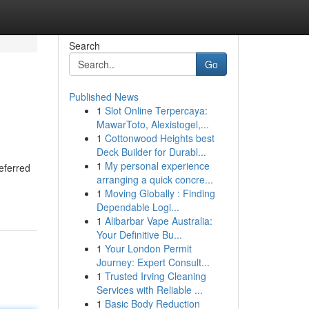
Search
Go
Published News
1
Slot Online Terpercaya:
MawarToto, Alexistogel,...
1
Cottonwood Heights best
Deck Builder for Durabl...
1
My personal experience
eferred
arranging a quick concre...
1
Moving Globally : Finding
Dependable Logi...
1
Alibarbar Vape Australia:
Your Definitive Bu...
1
Your London Permit
Journey: Expert Consult...
1
Trusted Irving Cleaning
Services with Reliable ...
1
Basic Body Reduction