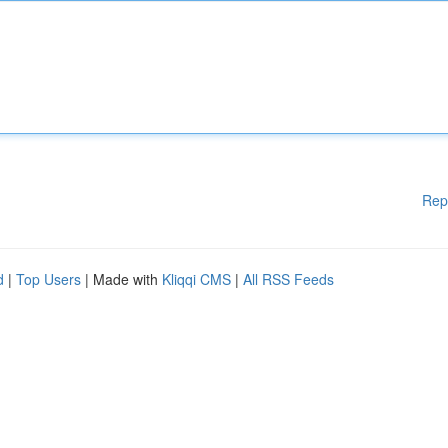
Rep
d
|
Top Users
| Made with
Kliqqi CMS
|
All RSS Feeds