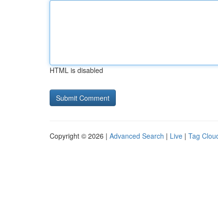
HTML is disabled
Copyright © 2026 |
Advanced Search
|
Live
|
Tag Clou