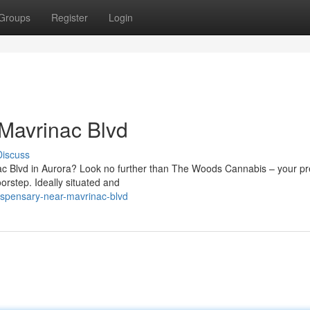
Groups
Register
Login
Mavrinac Blvd
Discuss
ac Blvd in Aurora? Look no further than The Woods Cannabis – your pr
rstep. Ideally situated and
dispensary-near-mavrinac-blvd