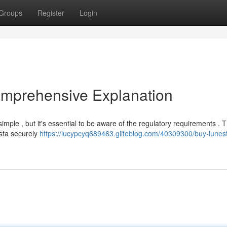
Groups
Register
Login
omprehensive Explanation
imple , but it's essential to be aware of the regulatory requirements . T
esta securely
https://lucypcyq689463.glifeblog.com/40309300/buy-lunes