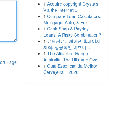
1
Acquire copyright Crystals
Via the Internet ...
1
Compare Loan Calculators:
Mortgage, Auto, & Per...
1
Cash Shop & Payday
Loans: A Risky Combination?
1
유월커뮤니케이션 홈페이지
제작: 성공적인 비즈니...
1
The Alibarbar Range
Australia: The Ultimate Ove...
ort Page
1
Guia Essencial da Melhor
Cervejeira – 2026