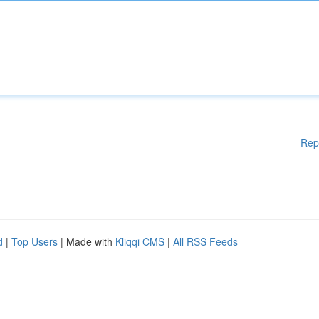
Rep
d
|
Top Users
| Made with
Kliqqi CMS
|
All RSS Feeds