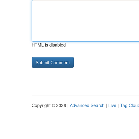
HTML is disabled
Copyright © 2026 |
Advanced Search
|
Live
|
Tag Clou