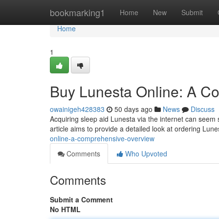
Home
bookmarking1
Home
New
Submit
Home
1
Buy Lunesta Online: A C
owainigeh428383
50 days ago
News
Discuss
Acquiring sleep aid Lunesta via the internet can seem s
article aims to provide a detailed look at ordering Lun
online-a-comprehensive-overview
Comments
Who Upvoted
Comments
Submit a Comment
No HTML