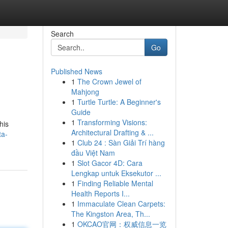
Search
Go
Published News
1
The Crown Jewel of
Mahjong
1
Turtle Turtle: A Beginner's
Guide
1
Transforming Visions:
his
Architectural Drafting & ...
ta-
1
Club 24 : Sàn Giải Trí hàng
đầu Việt Nam
1
Slot Gacor 4D: Cara
Lengkap untuk Eksekutor ...
1
Finding Reliable Mental
Health Reports I...
1
Immaculate Clean Carpets:
The Kingston Area, Th...
1
OKCAO官网：权威信息一览