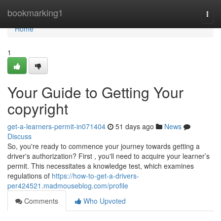
Home
bookmarking1
Togg
navi
Home
1
Your Guide to Getting Your
copyright
get-a-learners-permit-in071404
51 days ago
News
Discuss
So, you're ready to commence your journey towards getting a
driver's authorization? First , you'll need to acquire your learner’s
permit. This necessitates a knowledge test, which examines
regulations of
https://how-to-get-a-drivers-
per424521.madmouseblog.com/profile
Comments
Who Upvoted