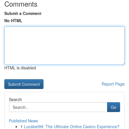
Comments
Submit a Comment
No HTML
HTML is disabled
Report Page
Search
Go
Published News
1
Lucabet99: The Ultimate Online Casino Experience?