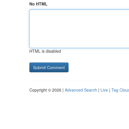
No HTML
HTML is disabled
Copyright © 2026 |
Advanced Search
|
Live
|
Tag Clou