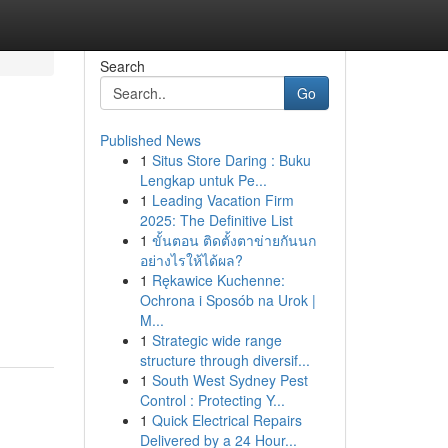
Search
Go
Published News
1
Situs Store Daring : Buku
Lengkap untuk Pe...
1
Leading Vacation Firm
2025: The Definitive List
1
ขั้นตอน ติดตั้งตาข่ายกันนก
อย่างไรให้ได้ผล?
1
Rękawice Kuchenne:
Ochrona i Sposób na Urok |
M...
1
Strategic wide range
structure through diversif...
1
South West Sydney Pest
Control : Protecting Y...
1
Quick Electrical Repairs
Delivered by a 24 Hour...