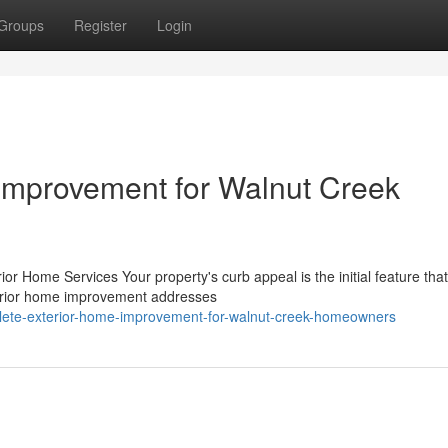
Groups
Register
Login
Improvement for Walnut Creek
r Home Services Your property's curb appeal is the initial feature that
terior home improvement addresses
plete-exterior-home-improvement-for-walnut-creek-homeowners