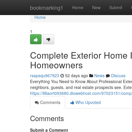
Home
bookmarking1
Home
New
Submit
Home
1
Complete Exterior Home 
Homeowners
rsapsqu967923
52 days ago
News
Discuss
Everything You Need to Know About Professional Exterio
neighbors, guests, and real estate prospects see. Ex
https://lilliaort093680.diowebhost.com/97023151/com
Comments
Who Upvoted
Comments
Submit a Comment