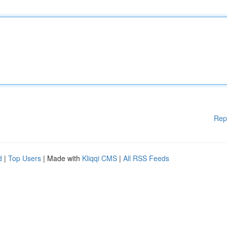
Rep
d
|
Top Users
| Made with
Kliqqi CMS
|
All RSS Feeds