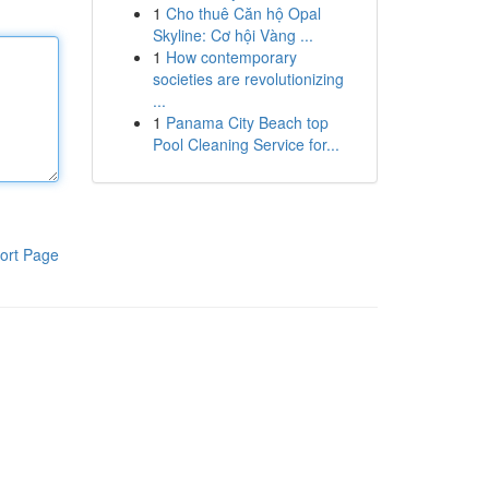
1
Cho thuê Căn hộ Opal
Skyline: Cơ hội Vàng ...
1
How contemporary
societies are revolutionizing
...
1
Panama City Beach top
Pool Cleaning Service for...
ort Page