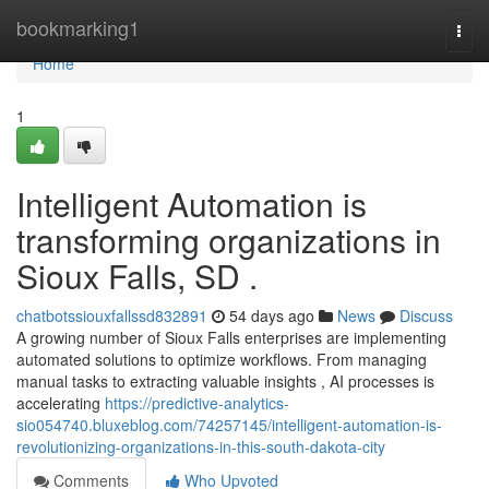
Home
bookmarking1
Togg
navi
Home
1
Intelligent Automation is
transforming organizations in
Sioux Falls, SD .
chatbotssiouxfallssd832891
54 days ago
News
Discuss
A growing number of Sioux Falls enterprises are implementing
automated solutions to optimize workflows. From managing
manual tasks to extracting valuable insights , AI processes is
accelerating
https://predictive-analytics-
sio054740.bluxeblog.com/74257145/intelligent-automation-is-
revolutionizing-organizations-in-this-south-dakota-city
Comments
Who Upvoted