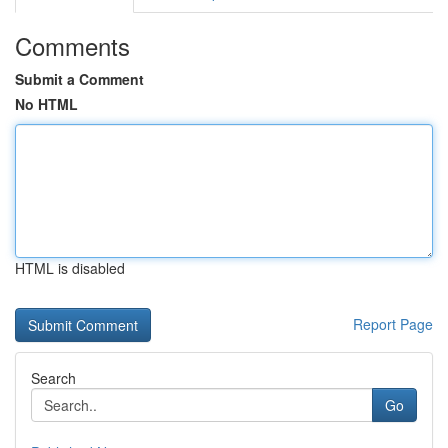
Comments
Submit a Comment
No HTML
HTML is disabled
Report Page
Search
Go