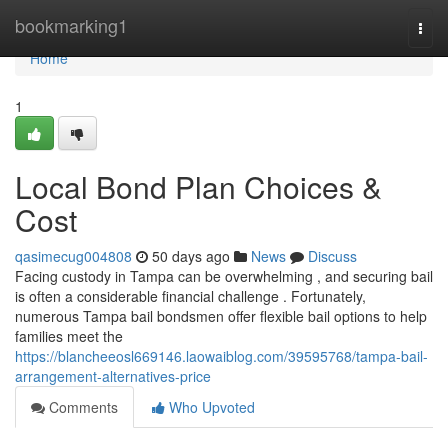
Home
bookmarking1
Togg
navi
Home
1
Local Bond Plan Choices &
Cost
qasimecug004808
50 days ago
News
Discuss
Facing custody in Tampa can be overwhelming , and securing bail
is often a considerable financial challenge . Fortunately,
numerous Tampa bail bondsmen offer flexible bail options to help
families meet the
https://blancheeosl669146.laowaiblog.com/39595768/tampa-bail-
arrangement-alternatives-price
Comments
Who Upvoted