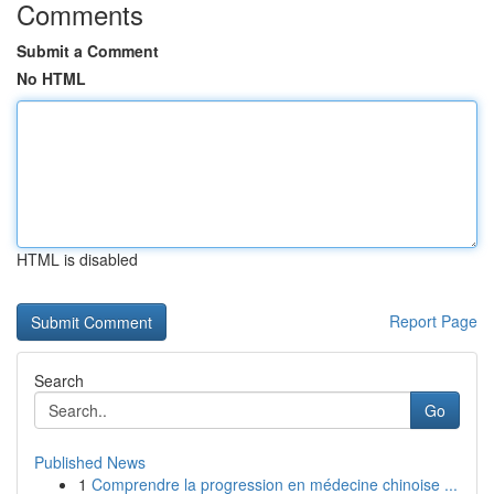
Comments
Submit a Comment
No HTML
HTML is disabled
Report Page
Search
Go
Published News
1
Comprendre la progression en médecine chinoise ...