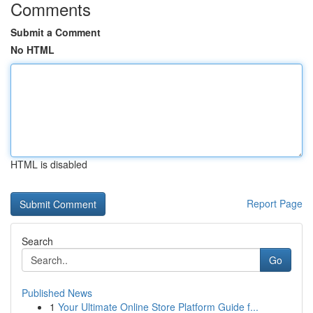
Comments
Submit a Comment
No HTML
HTML is disabled
Report Page
Search
Go
Published News
1
Your Ultimate Online Store Platform Guide f...