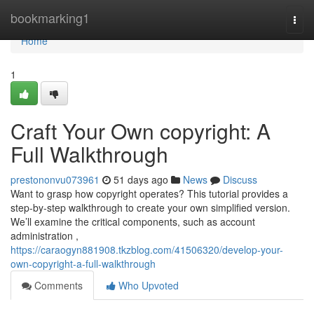
Home
bookmarking1
Togg
navi
Home
1
Craft Your Own copyright: A
Full Walkthrough
prestononvu073961
51 days ago
News
Discuss
Want to grasp how copyright operates? This tutorial provides a
step-by-step walkthrough to create your own simplified version.
We’ll examine the critical components, such as account
administration ,
https://caraogyn881908.tkzblog.com/41506320/develop-your-
own-copyright-a-full-walkthrough
Comments
Who Upvoted