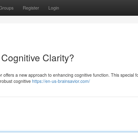
Groups
Register
Login
 Cognitive Clarity?
or offers a new approach to enhancing cognitive function. This special f
e robust cognitive
https://en-us-brainsavior.com/