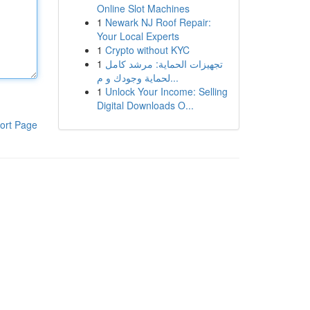
Online Slot Machines
1
Newark NJ Roof Repair:
Your Local Experts
1
Crypto without KYC
1
تجهيزات الحماية: مرشد كامل
لحماية وجودك و م...
1
Unlock Your Income: Selling
Digital Downloads O...
ort Page