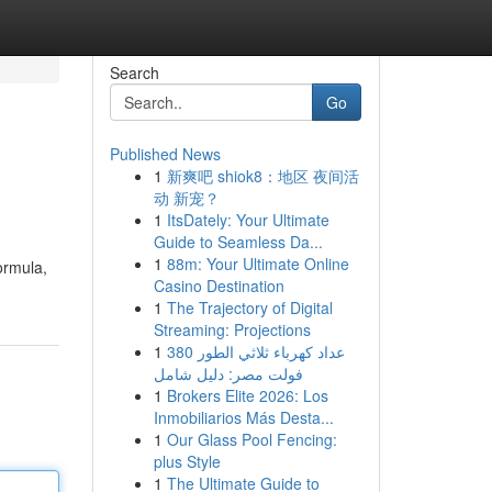
Search
Go
Published News
1
新爽吧 shiok8：地区 夜间活
动 新宠？
1
ItsDately: Your Ultimate
Guide to Seamless Da...
1
88m: Your Ultimate Online
ormula,
Casino Destination
1
The Trajectory of Digital
Streaming: Projections
1
عداد كهرباء ثلاثي الطور 380
فولت مصر: دليل شامل
1
Brokers Elite 2026: Los
Inmobiliarios Más Desta...
1
Our Glass Pool Fencing:
plus Style
1
The Ultimate Guide to