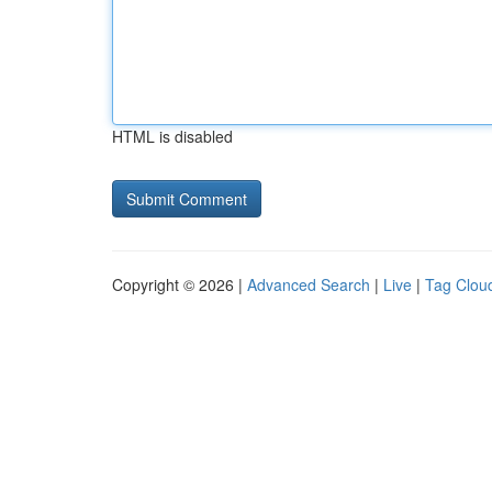
HTML is disabled
Copyright © 2026 |
Advanced Search
|
Live
|
Tag Clou