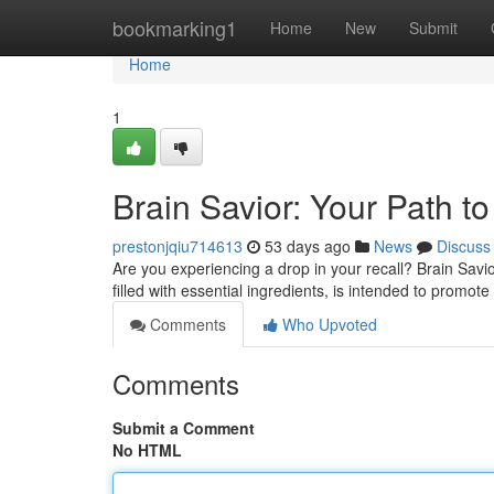
Home
bookmarking1
Home
New
Submit
Home
1
Brain Savior: Your Path to
prestonjqiu714613
53 days ago
News
Discuss
Are you experiencing a drop in your recall? Brain Savi
filled with essential ingredients, is intended to promot
Comments
Who Upvoted
Comments
Submit a Comment
No HTML