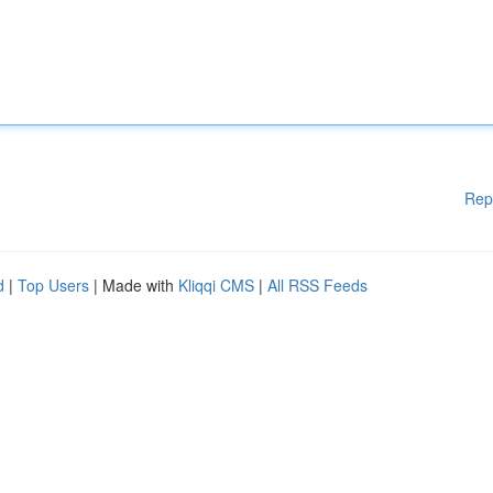
Rep
d
|
Top Users
| Made with
Kliqqi CMS
|
All RSS Feeds