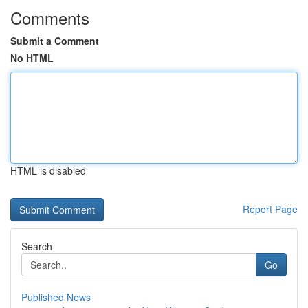
Comments
Submit a Comment
No HTML
HTML is disabled
Report Page
Search
Go
Published News