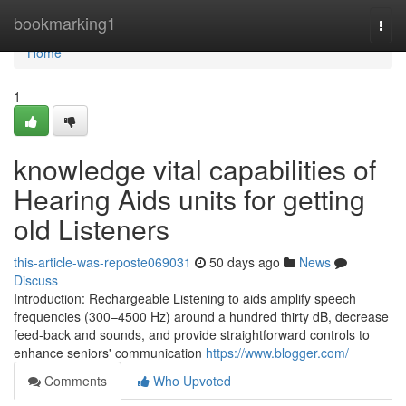
Home
bookmarking1
Togg
navi
Home
1
knowledge vital capabilities of
Hearing Aids units for getting
old Listeners
this-article-was-reposte069031
50 days ago
News
Discuss
Introduction: Rechargeable Listening to aids amplify speech
frequencies (300–4500 Hz) around a hundred thirty dB, decrease
feed-back and sounds, and provide straightforward controls to
enhance seniors' communication
https://www.blogger.com/
Comments
Who Upvoted