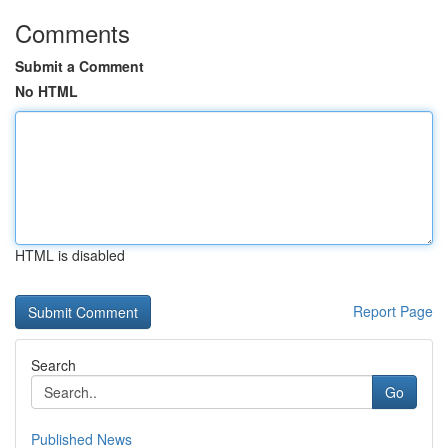
Comments
Submit a Comment
No HTML
HTML is disabled
Report Page
Search
Go
Published News