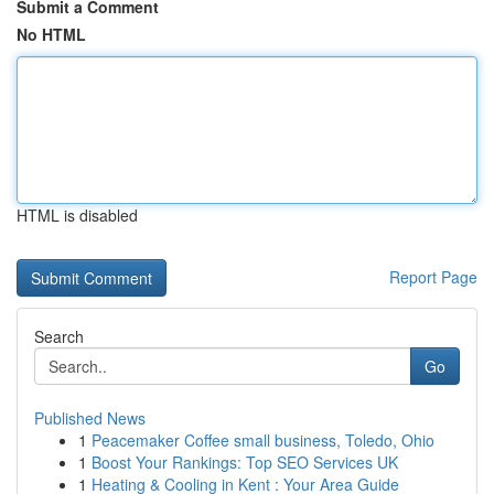
Submit a Comment
No HTML
HTML is disabled
Report Page
Search
Go
Published News
1
Peacemaker Coffee small business, Toledo, Ohio
1
Boost Your Rankings: Top SEO Services UK
1
Heating & Cooling in Kent : Your Area Guide