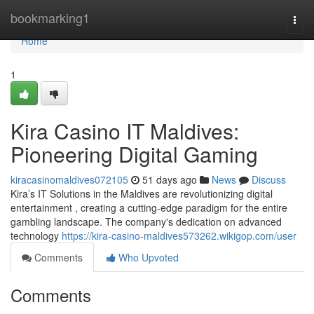
Home
bookmarking1
Togg
navi
Home
1
Kira Casino IT Maldives:
Pioneering Digital Gaming
kiracasinomaldives072105
51 days ago
News
Discuss
Kira’s IT Solutions in the Maldives are revolutionizing digital
entertainment , creating a cutting-edge paradigm for the entire
gambling landscape. The company's dedication on advanced
technology
https://kira-casino-maldives573262.wikigop.com/user
Comments
Who Upvoted
Comments