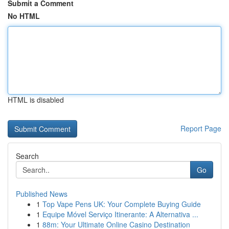
Submit a Comment
No HTML
HTML is disabled
Report Page
Search
Go
Published News
1
Top Vape Pens UK: Your Complete Buying Guide
1
Equipe Móvel Serviço Itinerante: A Alternativa ...
1
88m: Your Ultimate Online Casino Destination