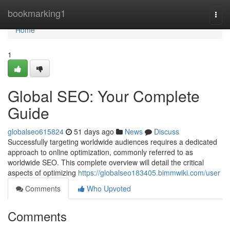
Home
bookmarking1
Togg
navi
Home
1
Global SEO: Your Complete
Guide
globalseo615824
51 days ago
News
Discuss
Successfully targeting worldwide audiences requires a dedicated
approach to online optimization, commonly referred to as
worldwide SEO. This complete overview will detail the critical
aspects of optimizing
https://globalseo183405.bimmwiki.com/user
Comments
Who Upvoted
Comments