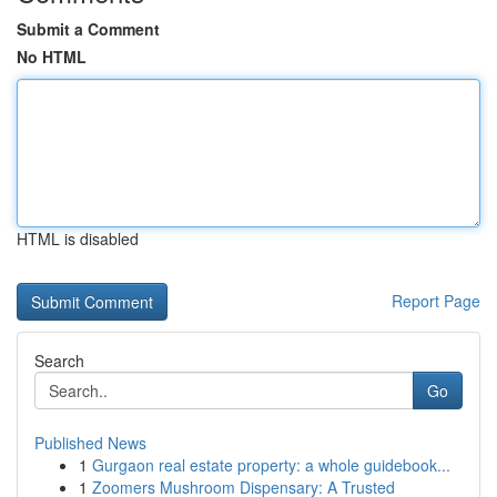
Submit a Comment
No HTML
HTML is disabled
Report Page
Search
Go
Published News
1
Gurgaon real estate property: a whole guidebook...
1
Zoomers Mushroom Dispensary: A Trusted