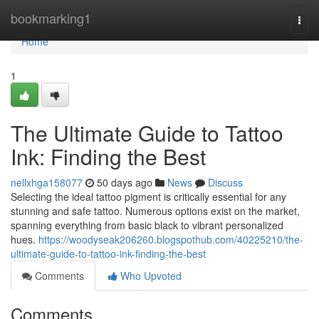
Home
bookmarking1
Togg
navi
Home
1
The Ultimate Guide to Tattoo
Ink: Finding the Best
nellxhga158077
50 days ago
News
Discuss
Selecting the ideal tattoo pigment is critically essential for any
stunning and safe tattoo. Numerous options exist on the market,
spanning everything from basic black to vibrant personalized
hues.
https://woodyseak206260.blogspothub.com/40225210/the-
ultimate-guide-to-tattoo-ink-finding-the-best
Comments
Who Upvoted
Comments