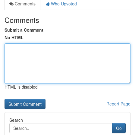
Comments
Who Upvoted
Comments
Submit a Comment
No HTML
HTML is disabled
Report Page
Search
Go