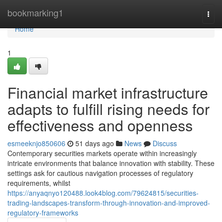
Home
bookmarking1
Togg
navi
Home
1
Financial market infrastructure
adapts to fulfill rising needs for
effectiveness and openness
esmeeknjo850606
51 days ago
News
Discuss
Contemporary securities markets operate within increasingly
intricate environments that balance innovation with stability. These
settings ask for cautious navigation processes of regulatory
requirements, whilst
https://anyaqnyo120488.look4blog.com/79624815/securities-
trading-landscapes-transform-through-innovation-and-improved-
regulatory-frameworks