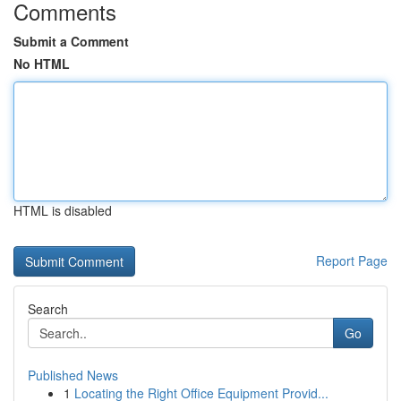
Comments
Submit a Comment
No HTML
HTML is disabled
Report Page
Search
Go
Published News
1
Locating the Right Office Equipment Provid...