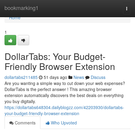
Home
bookmarking1
Togg
navi
Home
1
DollarTabs: Your Budget-
Friendly Browser Extension
dollartabs211485
51 days ago
News
Discuss
Are you wanting a simple way to cut down your web expenses?
DollarTabs is the perfect answer ! This amazing browser
extension automatically discovers the best deals on everything
you buy digitally.
https://dollartabs648304.dailyblogzz.com/42203930/dollartabs-
your-budget-friendly-browser-extension
Comments
Who Upvoted