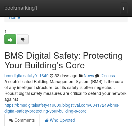
Home
bookmarking1
Togg
navi
Home
1
BMS Digital Safety: Protecting
Your Building's Core
bmsdigitalsafety011649
52 days ago
News
Discuss
A sophisticated Building Management System (BMS) is the core
of any intelligent structure, but its safety is often neglected .
Robust digital safety measures are critical to defend your network
against
https://bmsdigitalsafety419809.blogstival.com/63417249/bms-
digital-safety-protecting-your-building-s-core
Comments
Who Upvoted