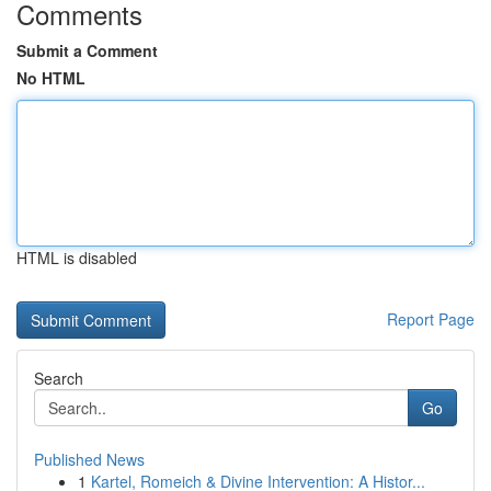
Comments
Submit a Comment
No HTML
HTML is disabled
Report Page
Search
Go
Published News
1
Kartel, Romeich & Divine Intervention: A Histor...