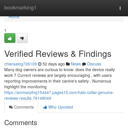
Home
bookmarking1
Togg
navi
Home
1
Verified Reviews & Findings
chiaraalog726109
52 days ago
News
Discuss
Many dog owners are curious to know: does the device really
work ? Current reviews are largely encouraging , with users
reporting improvements in their canine's safety . Numerous
highlight the monitoring
https://ammarpfng154447.pages10.com/halo-collar-genuine-
reviews-results-76148049
Comments
Who Upvoted
Comments