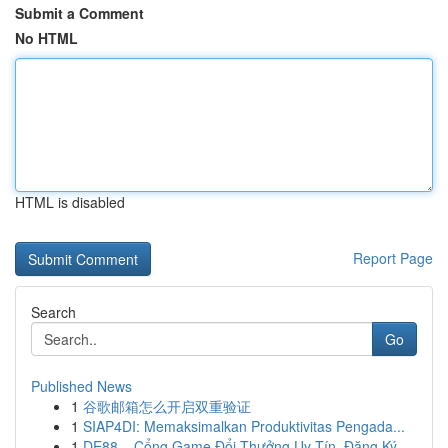
Submit a Comment
No HTML
HTML is disabled
Report Page
Search
Go
Published News
1
谷歌邮箱怎么开启双重验证
1
SIAP4DI: Memaksimalkan Produktivitas Pengada...
1
DE88 – Cổng Game Đổi Thưởng Uy Tín, Đăng Ký