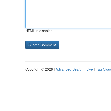
HTML is disabled
Copyright © 2026 |
Advanced Search
|
Live
|
Tag Clou