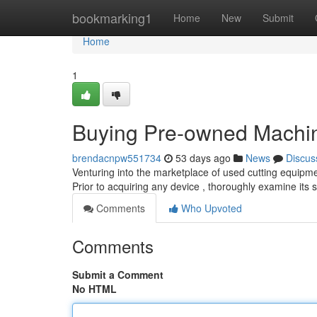
Home
bookmarking1
Home
New
Submit
Home
1
Buying Pre-owned Machin
brendacnpw551734
53 days ago
News
Discus
Venturing into the marketplace of used cutting equipment
Prior to acquiring any device , thoroughly examine its s
Comments
Who Upvoted
Comments
Submit a Comment
No HTML