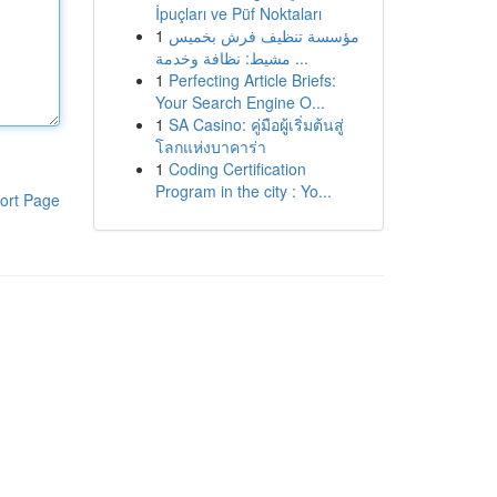
İpuçları ve Püf Noktaları
1
مؤسسة تنظيف فرش بخميس
مشيط: نظافة وخدمة ...
1
Perfecting Article Briefs:
Your Search Engine O...
1
SA Casino: คู่มือผู้เริ่มต้นสู่
โลกแห่งบาคาร่า
1
Coding Certification
Program in the city : Yo...
ort Page