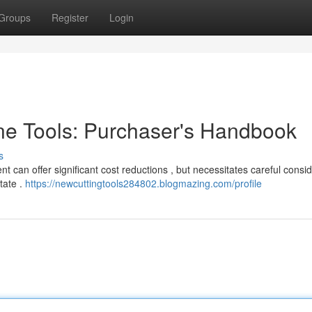
Groups
Register
Login
e Tools: Purchaser's Handbook
s
 can offer significant cost reductions , but necessitates careful consid
tate .
https://newcuttingtools284802.blogmazing.com/profile