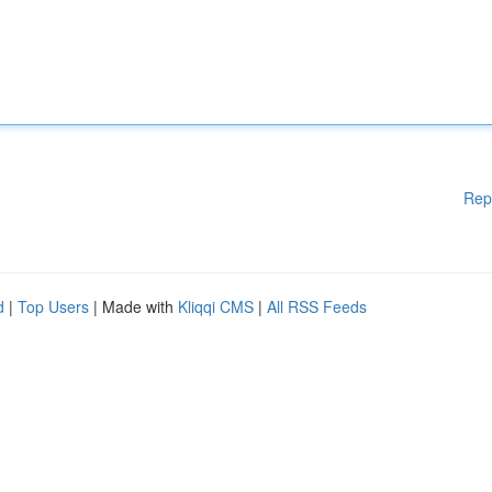
Rep
d
|
Top Users
| Made with
Kliqqi CMS
|
All RSS Feeds