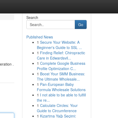
Search
Go
Published News
1
Secure Your Website: A
Beginner's Guide to SSL ...
1
Finding Relief: Chiropractic
Care in Edwardsvil...
1
Complete Google Business
eration .
Profile Optimization C...
1
Boost Your SMM Business:
The Ultimate Wholesale...
1
Pan-European Baby
Formula Wholesale Solutions
1
I not able to be able to fulfill
the re...
1
Calculate Circles: Your
Guide to Circumference
1
Kızartma Yağı Seçimi: