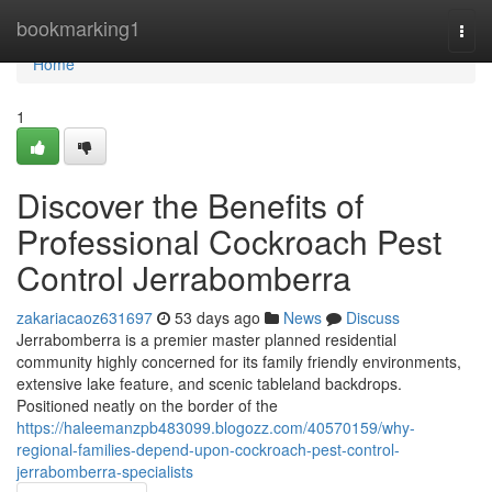
Home
bookmarking1
Togg
navi
Home
1
Discover the Benefits of
Professional Cockroach Pest
Control Jerrabomberra
zakariacaoz631697
53 days ago
News
Discuss
Jerrabomberra is a premier master planned residential
community highly concerned for its family friendly environments,
extensive lake feature, and scenic tableland backdrops.
Positioned neatly on the border of the
https://haleemanzpb483099.blogozz.com/40570159/why-
regional-families-depend-upon-cockroach-pest-control-
jerrabomberra-specialists