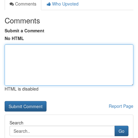
Comments
Who Upvoted
Comments
Submit a Comment
No HTML
HTML is disabled
Report Page
Search
Go