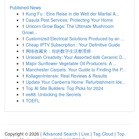
Published News
1
Kung Fu : Eine Reise in die Welt der Martial A...
1
Casula Pest Services: Protecting Your Home
1
Unicorn Grow Bags: The Ultimate Mushroom
Growi...
1
Customized Electrical Solutions Produced by an ...
1
Cheap IPTV Subscription : Your Definitive Guide
1
网络收藏夹：你的数字生活整理师
1
Unleash Creativity: Your Assorted 6d6 Ceramic D...
1
Major Sunflower Vegetable Oil Producers: A ...
1
Manchester Carpets: Your Guide to Finding the P...
1
KollagenIntensiv: Real Reviews & Results
1
Update Your Canberra Home: Refurbishment Ide...
1
Top AI Site Builders: Top Picks for 2024
1
ee88: Unlocking the Secrets
1
TOEFL
Copyright © 2026 |
Advanced Search
|
Live
|
Tag Cloud
|
Top